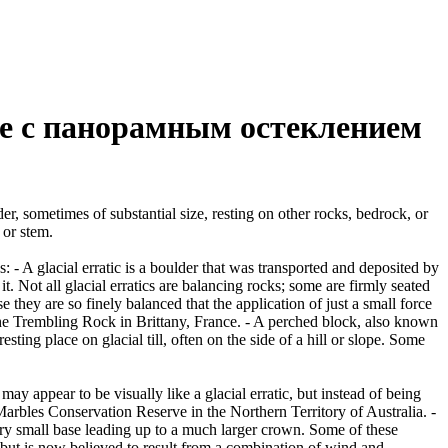
е с панорамным остеклением
er, sometimes of substantial size, resting on other rocks, bedrock, or
 or stem.
es: - A glacial erratic is a boulder that was transported and deposited by
 it. Not all glacial erratics are balancing rocks; some are firmly seated
hey are so finely balanced that the application of just a small force
e Trembling Rock in Brittany, France. - A perched block, also known
ing place on glacial till, often on the side of a hill or slope. Some
ay appear to be visually like a glacial erratic, but instead of being
arbles Conservation Reserve in the Northern Territory of Australia. -
ery small base leading up to a much larger crown. Some of these
 but is now believed to result from a combination of wind and