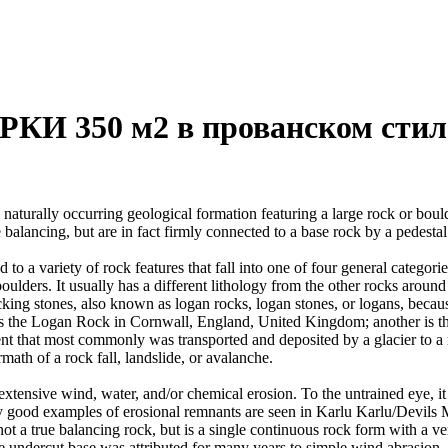
И 350 м2 в прованском стил
 naturally occurring geological formation featuring a large rock or bould
balancing, but are in fact firmly connected to a base rock by a pedestal
ed to a variety of rock features that fall into one of four general categori
 boulders. It usually has a different lithology from the other rocks around
g stones, also known as logan rocks, logan stones, or logans, because t
s the Logan Rock in Cornwall, England, United Kingdom; another is th
t that most commonly was transported and deposited by a glacier to a rest
math of a rock fall, landslide, or avalanche.
extensive wind, water, and/or chemical erosion. To the untrained eye, it m
y good examples of erosional remnants are seen in Karlu Karlu/Devils M
ot a true balancing rock, but is a single continuous rock form with a v
e undercut base was attributed for many years to simple wind abrasion,