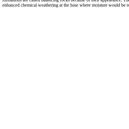
enhanced chemical weathering at the base where moisture would be ret