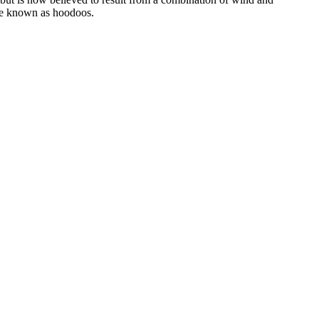
are known as hoodoos.