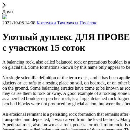
Дома
2022-10-06 14:08
Коттеджи
Таунхаусы
Посёлок
Уютный дуплекс ДЛЯ ПРОВЕРК
с участком 15 соток
A balancing rock, also called balanced rock or precarious boulder, is a
on glacial till. Some formations known by this name only appear to be 
No single scientific definition of the term exists, and it has been appli
glaciers or ice rafts to a resting place on soil, on bedrock, or on other
on the ground. Some balancing erratics have come to be known as rockin
may cause them to rock or sway. A good example of a rocking stone i
as a perched boulder or perched rock, is a large, detached rock fragmen
perched blocks were not produced by glacial action, but were the after
An erosional remnant is a persisting rock formation that remains after 
transported and deposited, it was carved from the local bedrock. Man
A pedestal rock, also known as a rock pedestal or mushroom rock, is n
formations are called balancing rocks because of their appearance. Th