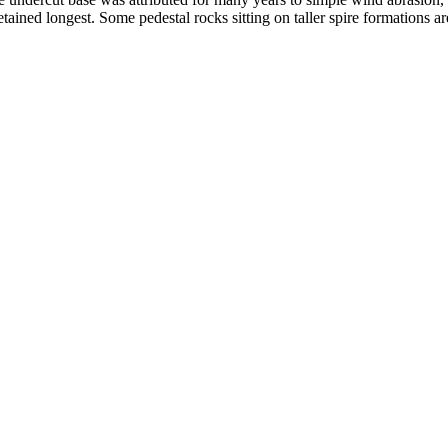
ained longest. Some pedestal rocks sitting on taller spire formations 